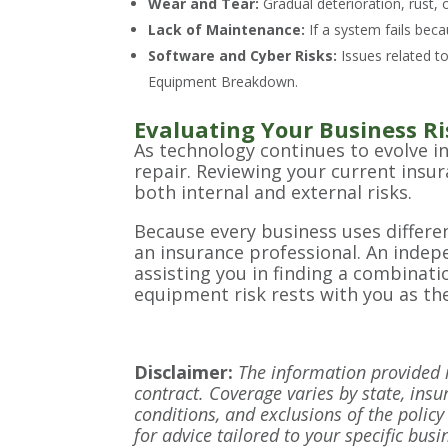
Wear and Tear:
Gradual deterioration, rust, 
Lack of Maintenance:
If a system fails beca
Software and Cyber Risks:
Issues related to
Equipment Breakdown.
Evaluating Your Business Ri
As technology continues to evolve i
repair. Reviewing your current insu
both internal and external risks.
Because every business uses different
an insurance professional. An indepe
assisting you in finding a combinati
equipment risk rests with you as th
Disclaimer:
The information provided in
contract. Coverage varies by state, insu
conditions, and exclusions of the policy 
for advice tailored to your specific bus