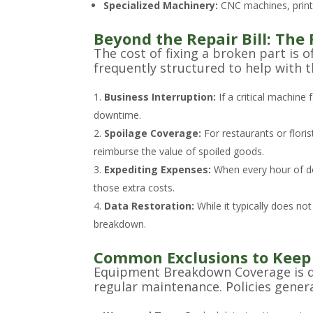
Specialized Machinery:
CNC machines, printi
Beyond the Repair Bill: The 
The cost of fixing a broken part is 
frequently structured to help with th
Business Interruption:
If a critical machine
downtime.
Spoilage Coverage:
For restaurants or floris
reimburse the value of spoiled goods.
Expediting Expenses:
When every hour of do
those extra costs.
Data Restoration:
While it typically does no
breakdown.
Common Exclusions to Keep
Equipment Breakdown Coverage is des
regular maintenance. Policies genera