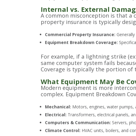
Internal vs. External Damag
A common misconception is that a comm
property insurance is typically desi
Commercial Property Insurance:
Generally 
Equipment Breakdown Coverage:
Specifica
For example, if a lightning strike (
same computer system fails because
Coverage is typically the portion of
What Equipment May Be Co
Modern equipment is more interconn
complex. Equipment Breakdown Cover
Mechanical:
Motors, engines, water pumps, a
Electrical:
Transformers, electrical panels, a
Computers & Communication:
Servers, pho
Climate Control:
HVAC units, boilers, and com