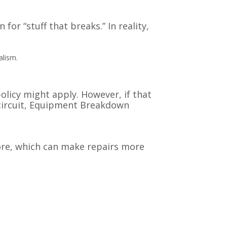
or “stuff that breaks.” In reality,
alism.
olicy might apply. However, if that
 circuit, Equipment Breakdown
ore, which can make repairs more