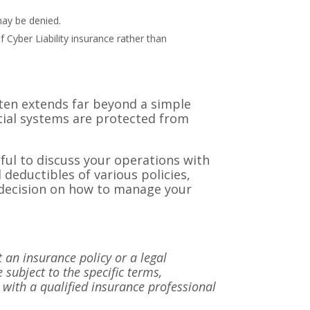
may be denied.
 Cyber Liability insurance rather than
ften extends far beyond a simple
ntial systems are protected from
pful to discuss your operations with
 deductibles of various policies,
he decision on how to manage your
t an insurance policy or a legal
 subject to the specific terms,
lt with a qualified insurance professional