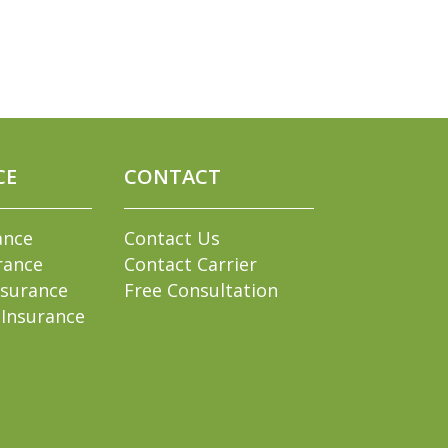
CE
CONTACT
ance
Contact Us
rance
Contact Carrier
nsurance
Free Consultation
 Insurance