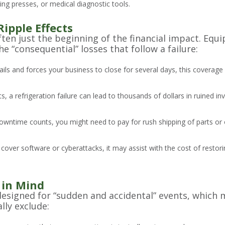
ng presses, or medical diagnostic tools.
Ripple Effects
often just the beginning of the financial impact. Eq
e “consequential” losses that follow a failure:
 fails and forces your business to close for several days, this coverag
ts, a refrigeration failure can lead to thousands of dollars in ruined in
wntime counts, you might need to pay for rush shipping of parts or
t cover software or cyberattacks, it may assist with the cost of resto
 in Mind
igned for “sudden and accidental” events, which me
lly exclude: