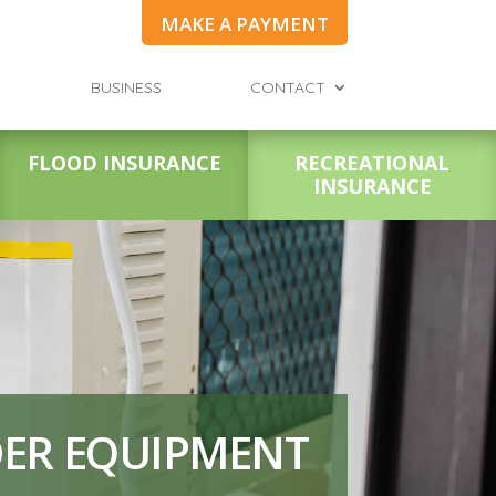
MAKE A PAYMENT
BUSINESS
CONTACT
FLOOD INSURANCE
RECREATIONAL
INSURANCE
DER EQUIPMENT