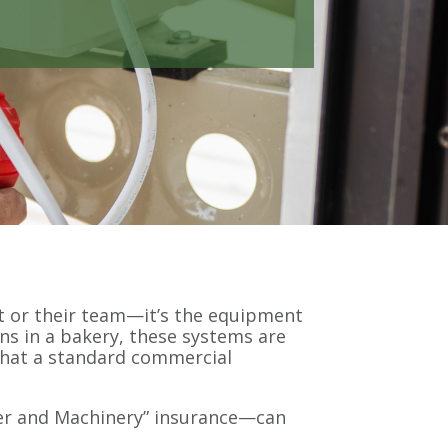
ont or their team—it’s the equipment
ns in a bakery, these systems are
 that a standard commercial
er and Machinery” insurance—can