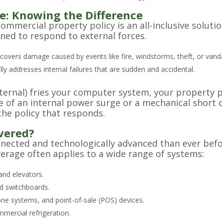
e: Knowing the Difference
ercial property policy is an all-inclusive solution f
gned to respond to external forces.
covers damage caused by events like fire, windstorms, theft, or vand
lly addresses internal failures that are sudden and accidental.
external) fries your computer system, your property p
 of an internal power surge or a mechanical short
 the policy that responds.
vered?
ected and technologically advanced than ever bef
age often applies to a wide range of systems:
nd elevators.
nd switchboards.
ne systems, and point-of-sale (POS) devices.
mercial refrigeration.