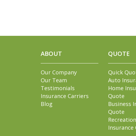
ABOUT
QUOTE
Our Company
Quick Quo
Our Team
Auto Insu
Testimonials
Home Insu
Insurance Carriers
Quote
Blog
Business I
Quote
Recreation
Insurance