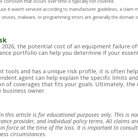
or corrosion that occurs over time is typically not covered.
use it wasn’t serviced according to manufacturer guidelines, a claim 
 viruses, malware, or programming errors are generally the domain of
sk
n 2026, the potential cost of an equipment failure o
rance portfolio can help you determine if your esse
 tools and has a unique risk profile, it is often hel
ndent agent can help explain the specific limits and
on of coverages that fits your goals. Ultimately, t
e business owner.
 this article is for educational purposes only. This is no
rance provider, and individual policy terms. All claims are
in force at the time of the loss. It is important to consu
iness circumstances.