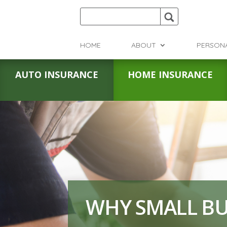
HOME
ABOUT
PERSON
AUTO INSURANCE
HOME INSURANCE
WHY SMALL BU