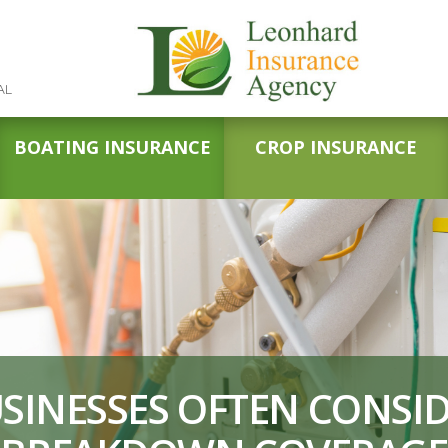
AL
BOATING INSURANCE
CROP INSURANCE
SINESSES OFTEN CONSI