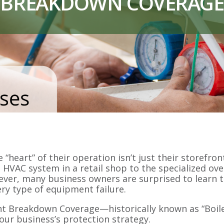
BREAKDOWN COVERAGE
“heart” of their operation isn’t just their storefr
 HVAC system in a retail shop to the specialized ove
owever, many business owners are surprised to learn
ry type of equipment failure.
nt Breakdown Coverage—historically known as “Boil
your business’s protection strategy.