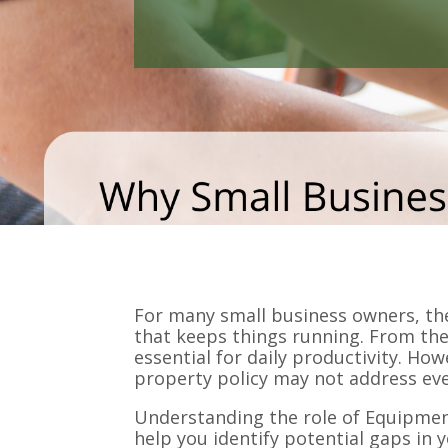
For many small business owners, the 
that keeps things running. From the
essential for daily productivity. H
property policy may not address eve
Understanding the role of Equipme
help you identify potential gaps in 