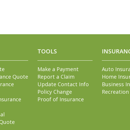
TOOLS
INSURAN
te
Make a Payment
Auto Insur
rance Quote
Report a Claim
Home Insu
rance
Update Contact Info
Business I
Policy Change
Recreation
nsurance
Proof of Insurance
al
 Quote