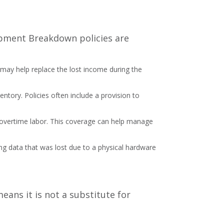
uipment Breakdown policies are
e may help replace the lost income during the
ventory. Policies often include a provision to
 overtime labor. This coverage can help manage
ring data that was lost due to a physical hardware
ans it is not a substitute for