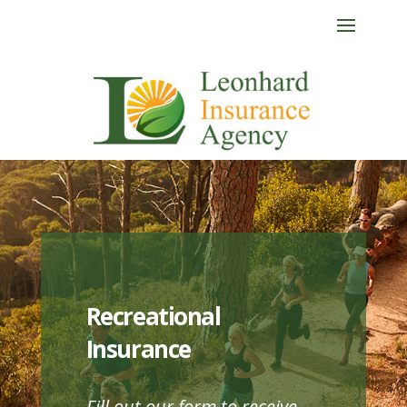
Recreational
Insurance
Fill out our form to receive