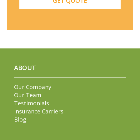
ABOUT
Our Company
Our Team
Testimonials
Insurance Carriers
Blog