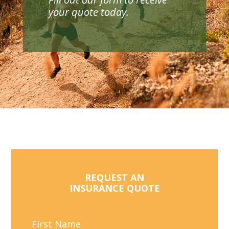
your quote today.
REQUEST AN
INSURANCE QUOTE