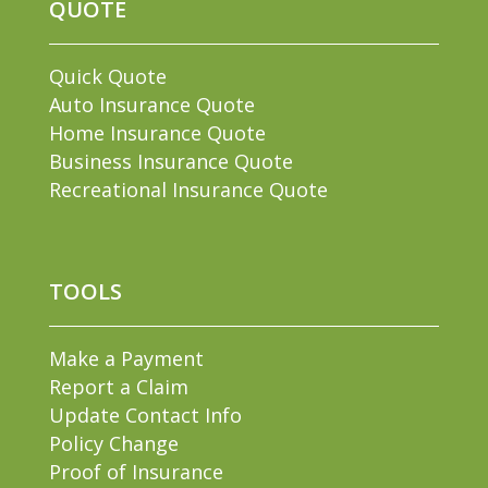
QUOTE
Quick Quote
Auto Insurance Quote
Home Insurance Quote
Business Insurance Quote
Recreational Insurance Quote
TOOLS
Make a Payment
Report a Claim
Update Contact Info
Policy Change
Proof of Insurance