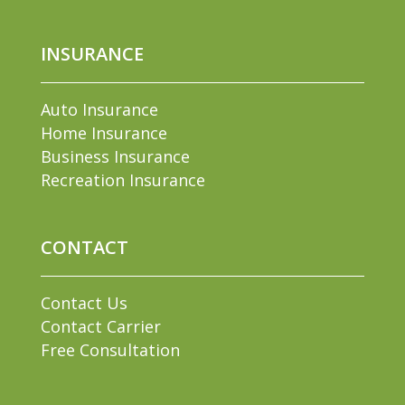
INSURANCE
Auto Insurance
Home Insurance
Business Insurance
Recreation Insurance
CONTACT
Contact Us
Contact Carrier
Free Consultation