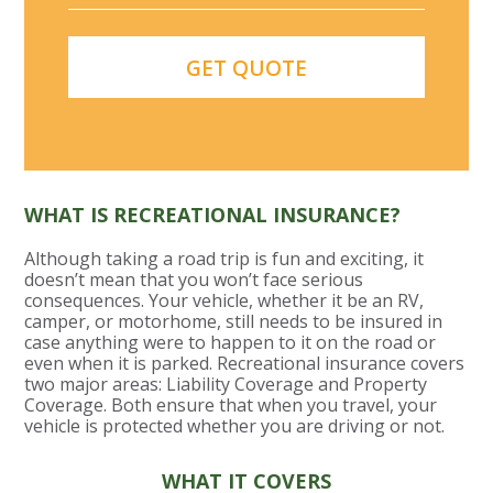
WHAT IS RECREATIONAL INSURANCE?
Although taking a road trip is fun and exciting, it
doesn’t mean that you won’t face serious
consequences. Your vehicle, whether it be an RV,
camper, or motorhome, still needs to be insured in
case anything were to happen to it on the road or
even when it is parked. Recreational insurance covers
two major areas: Liability Coverage and Property
Coverage. Both ensure that when you travel, your
vehicle is protected whether you are driving or not.
WHAT IT COVERS