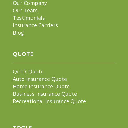
Our Company
Our Team
Testimonials
Insurance Carriers
Blog
QUOTE
Quick Quote
Auto Insurance Quote
Home Insurance Quote
Business Insurance Quote
Recreational Insurance Quote
TOOLS