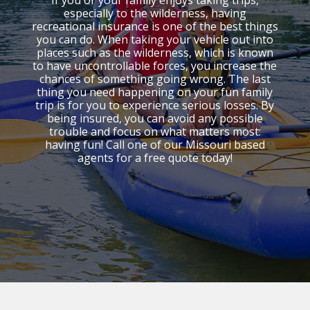
If you or your family enjoys taking trips,
especially to the wilderness, having
recreational insurance is one of the best things
you can do. When taking your vehicle out into
places such as the wilderness, which is known
to have uncontrollable forces, you increase the
chances of something going wrong. The last
thing you need happening on your fun family
trip is for you to experience serious losses. By
being insured, you can avoid any possible
trouble and focus on what matters most:
having fun! Call one of our Missouri based
agents for a free quote today!