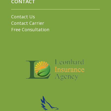
CONTACT
Contact Us
Contact Carrier
Free Consultation