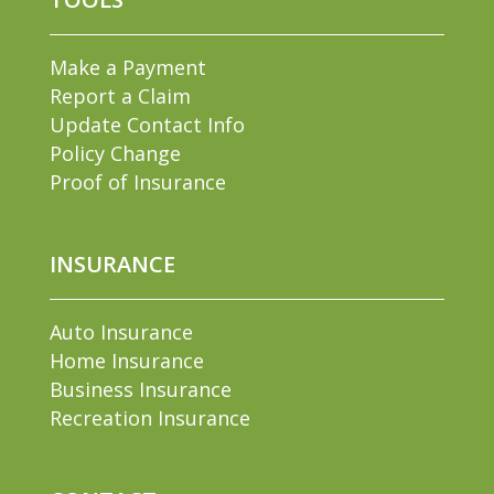
Make a Payment
Report a Claim
Update Contact Info
Policy Change
Proof of Insurance
INSURANCE
Auto Insurance
Home Insurance
Business Insurance
Recreation Insurance