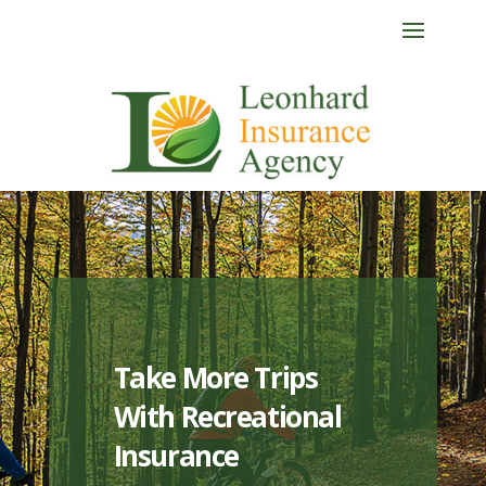
Take More Trips
With Recreational
Insurance