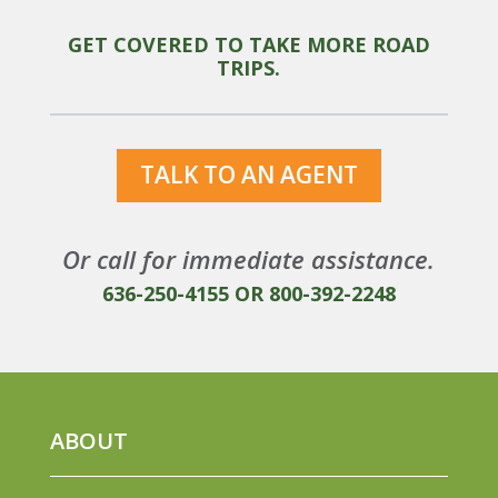
GET COVERED TO TAKE MORE ROAD
TRIPS.
TALK TO AN AGENT
Or call for immediate assistance.
636-250-4155
OR
800-392-2248
ABOUT