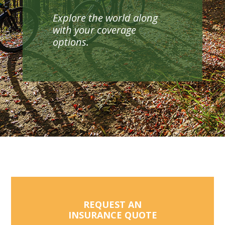
Explore the world along
with your coverage
options.
REQUEST AN
INSURANCE QUOTE