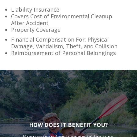
Liability Insurance
Covers Cost of Environmental Cleanup
After Accident
Property Coverage
Financial Compensation For: Physical
Damage, Vandalism, Theft, and Collision
Reimbursement of Personal Belongings
HOW DOES IT BENEFIT YOU?