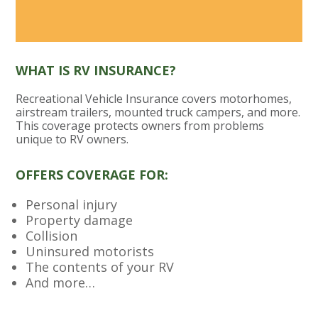
WHAT IS RV INSURANCE?
Recreational Vehicle Insurance covers motorhomes,
airstream trailers, mounted truck campers, and more.
This coverage protects owners from problems
unique to RV owners.
OFFERS COVERAGE FOR:
Personal injury
Property damage
Collision
Uninsured motorists
The contents of your RV
And more…