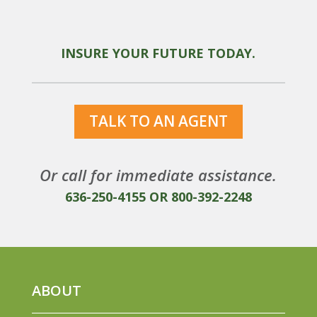
INSURE YOUR FUTURE TODAY.
TALK TO AN AGENT
Or call for immediate assistance.
636-250-4155
OR
800-392-2248
ABOUT