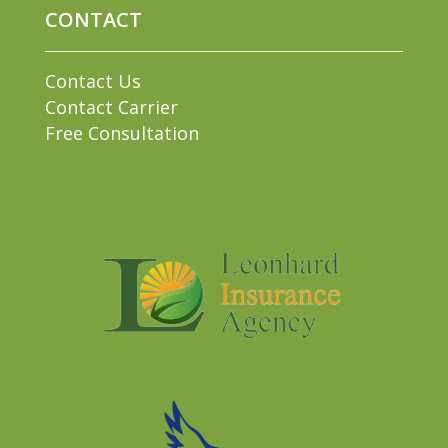
CONTACT
Contact Us
Contact Carrier
Free Consultation