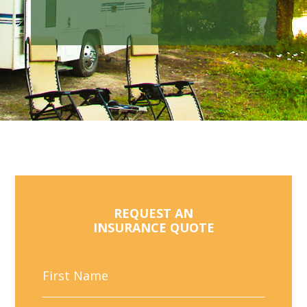
REQUEST AN
INSURANCE QUOTE