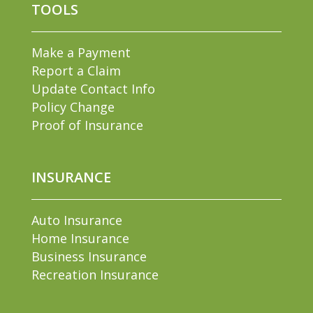
TOOLS
Make a Payment
Report a Claim
Update Contact Info
Policy Change
Proof of Insurance
INSURANCE
Auto Insurance
Home Insurance
Business Insurance
Recreation Insurance