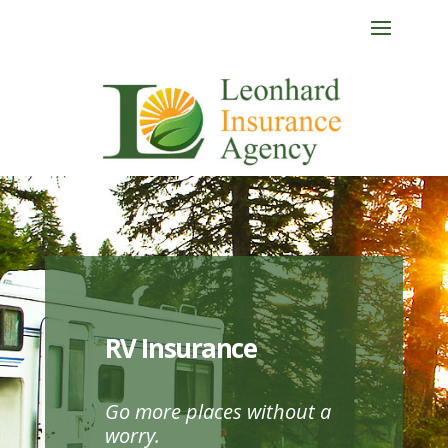
RV Insurance
Go more places without a
worry.