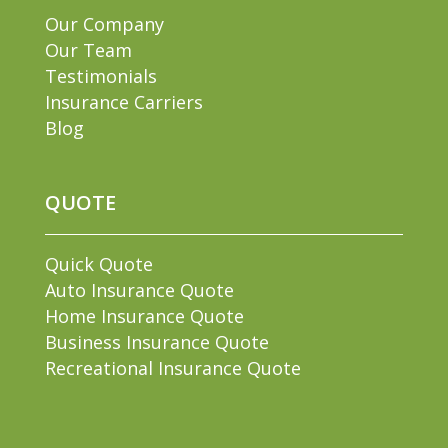
Our Company
Our Team
Testimonials
Insurance Carriers
Blog
QUOTE
Quick Quote
Auto Insurance Quote
Home Insurance Quote
Business Insurance Quote
Recreational Insurance Quote