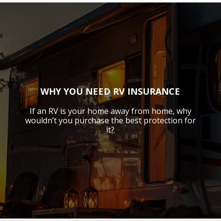
WHY YOU NEED RV INSURANCE
If an RV is your home away from home, why
wouldn’t you purchase the best protection for
it?