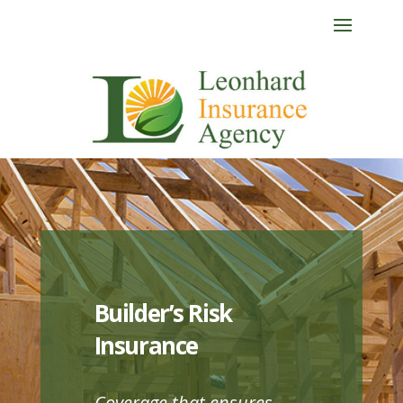
Builder’s Risk
Insurance
Coverage that ensures