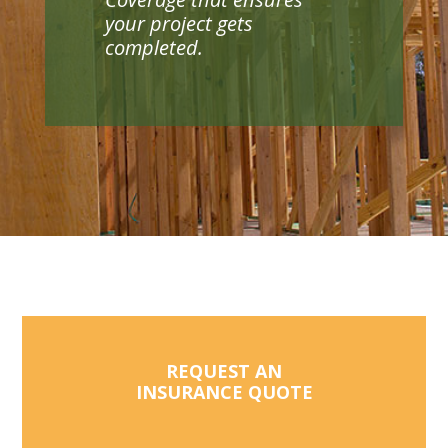
your project gets
completed.
REQUEST AN
INSURANCE QUOTE