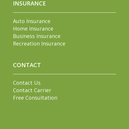
INSURANCE
Auto Insurance
Home Insurance
Business Insurance
Recreation Insurance
CONTACT
Contact Us
Contact Carrier
Free Consultation