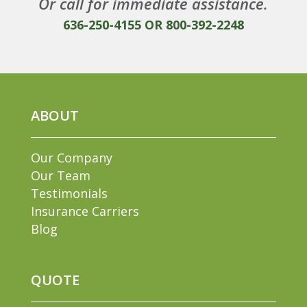
Or call for immediate assistance.
636-250-4155
OR
800-392-2248
ABOUT
Our Company
Our Team
Testimonials
Insurance Carriers
Blog
QUOTE