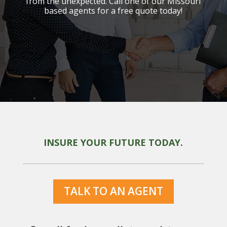
from the unexpected. Call one of our Missouri
based agents for a free quote today!
INSURE YOUR FUTURE TODAY.
TALK TO AN AGENT