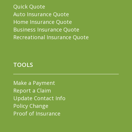
Quick Quote
Auto Insurance Quote
Home Insurance Quote
Business Insurance Quote
Recreational Insurance Quote
TOOLS
Make a Payment
Report a Claim
Update Contact Info
Policy Change
Proof of Insurance