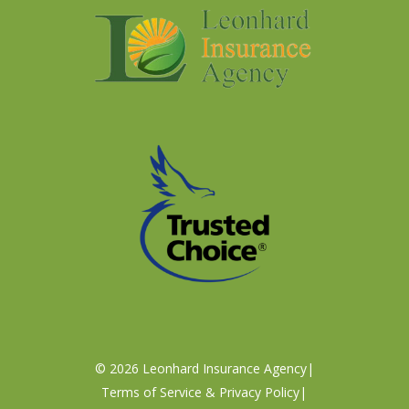
©
2026
Leonhard Insurance Agency
|
Terms of Service & Privacy Policy
|