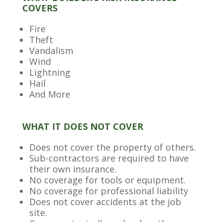
COVERS
Fire
Theft
Vandalism
Wind
Lightning
Hail
And More
WHAT IT DOES NOT COVER
Does not cover the property of others.
Sub-contractors are required to have
their own insurance.
No coverage for tools or equipment.
No coverage for professional liability
Does not cover accidents at the job
site.