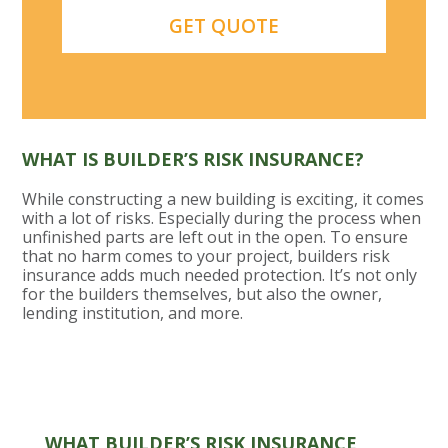
WHAT IS BUILDER’S RISK INSURANCE?
While constructing a new building is exciting, it comes
with a lot of risks. Especially during the process when
unfinished parts are left out in the open. To ensure
that no harm comes to your project, builders risk
insurance adds much needed protection. It’s not only
for the builders themselves, but also the owner,
lending institution, and more.
WHAT BUILDER’S RISK INSURANCE