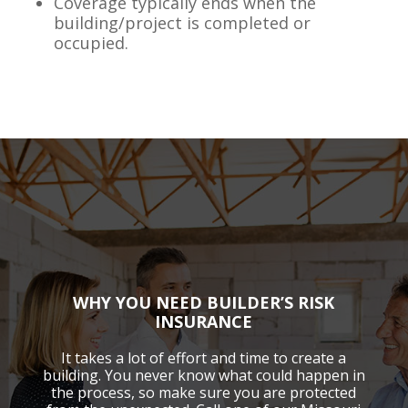
Coverage typically ends when the
building/project is completed or
occupied.
WHY YOU NEED BUILDER’S RISK
INSURANCE
It takes a lot of effort and time to create a
building. You never know what could happen in
the process, so make sure you are protected