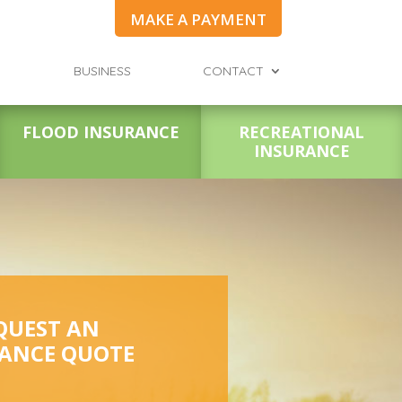
MAKE A PAYMENT
BUSINESS
CONTACT
FLOOD INSURANCE
RECREATIONAL
INSURANCE
QUEST AN
ANCE QUOTE