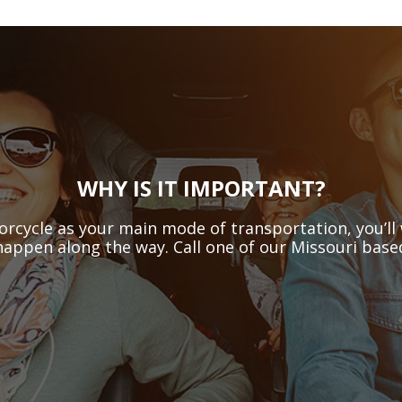
WHY IS IT IMPORTANT?
orcycle as your main mode of transportation, you’ll 
happen along the way. Call one of our Missouri based