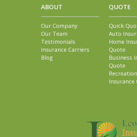
ABOUT
QUOTE
Our Company
Quick Quo
Our Team
Auto Insu
Testimonials
Home Insu
Insurance Carriers
Quote
Blog
Business I
Quote
Recreation
Insurance