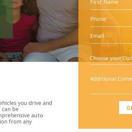
ehicles you drive and
g can be
omprehensive auto
ion from any