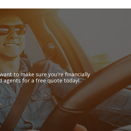
want to make sure you’re financially
 agents for a free quote today!