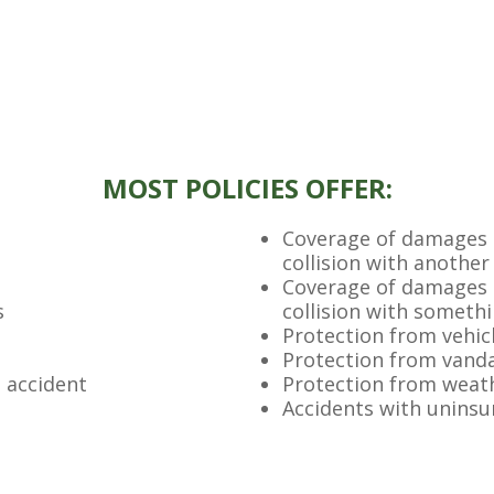
MOST POLICIES OFFER:
Coverage of damages t
collision with another
Coverage of damages t
s
collision with someth
Protection from vehicl
Protection from vand
n accident
Protection from weat
Accidents with uninsu