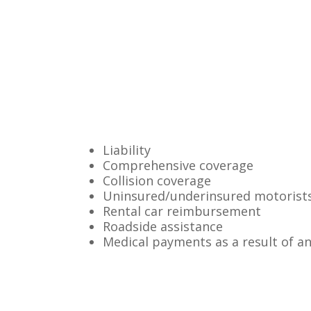
Liability
Comprehensive coverage
Collision coverage
Uninsured/underinsured motorist
Rental car reimbursement
Roadside assistance
Medical payments as a result of a