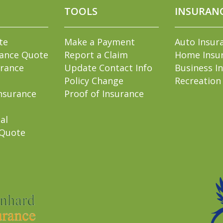
TOOLS
INSURAN
te
Make a Payment
Auto Insur
rance Quote
Report a Claim
Home Insu
rance
Update Contact Info
Business I
Policy Change
Recreation
nsurance
Proof of Insurance
al
 Quote