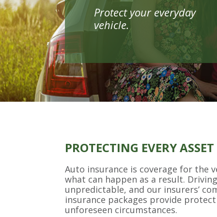
Protect your everyday
vehicle.
PROTECTING EVERY ASSET
Auto insurance is coverage for the v
what can happen as a result. Drivin
unpredictable, and our insurers’ c
insurance packages provide protect
unforeseen circumstances.