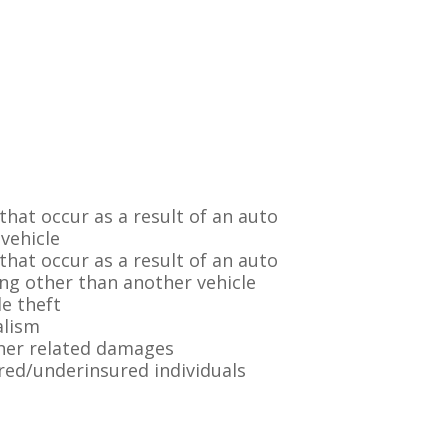
hat occur as a result of an auto
 vehicle
hat occur as a result of an auto
ing other than another vehicle
e theft
alism
her related damages
red/underinsured individuals