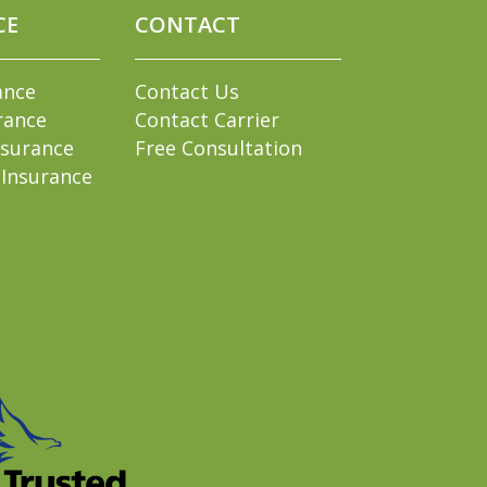
CE
CONTACT
ance
Contact Us
rance
Contact Carrier
nsurance
Free Consultation
 Insurance