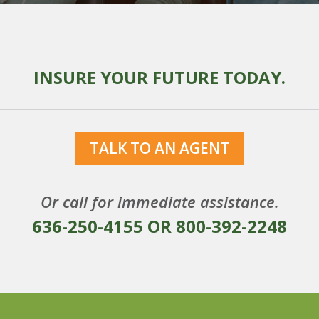
INSURE YOUR FUTURE TODAY.
TALK TO AN AGENT
Or call for immediate assistance.
636-250-4155
OR
800-392-2248