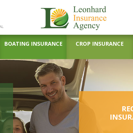
AL
BOATING INSURANCE
CROP INSURANCE
RE
INSUR