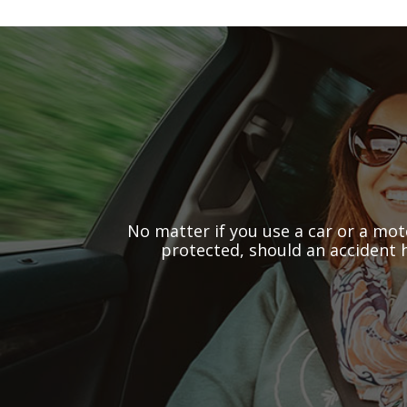
No matter if you use a car or a mot
protected, should an accident 