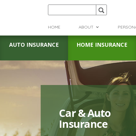
HOME
ABOUT
PERSON
AUTO INSURANCE
HOME INSURANCE
Car & Auto
Insurance