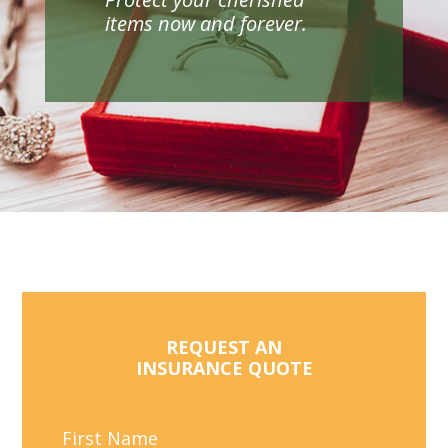
items now and forever.
REQUEST AN
INSURANCE QUOTE