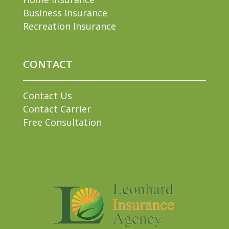
Business Insurance
Recreation Insurance
CONTACT
Contact Us
Contact Carrier
Free Consultation