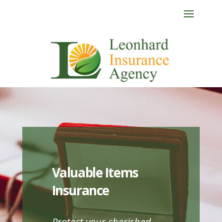
Valuable Items
Insurance
Protect your cherished