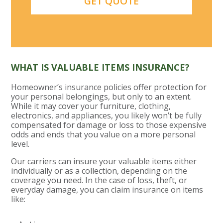
WHAT IS VALUABLE ITEMS INSURANCE?
Homeowner’s insurance policies offer protection for
your personal belongings, but only to an extent.
While it may cover your furniture, clothing,
electronics, and appliances, you likely won’t be fully
compensated for damage or loss to those expensive
odds and ends that you value on a more personal
level.
Our carriers can insure your valuable items either
individually or as a collection, depending on the
coverage you need. In the case of loss, theft, or
everyday damage, you can claim insurance on items
like: