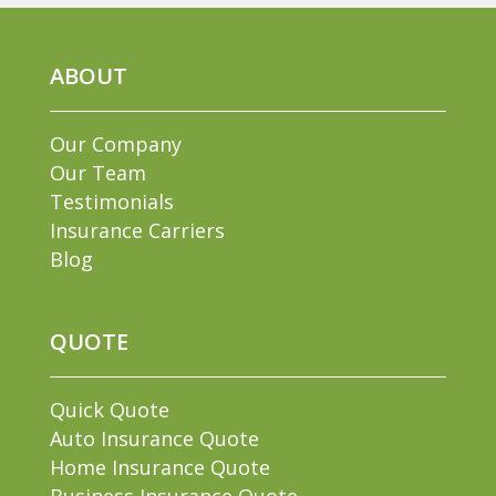
ABOUT
Our Company
Our Team
Testimonials
Insurance Carriers
Blog
QUOTE
Quick Quote
Auto Insurance Quote
Home Insurance Quote
Business Insurance Quote