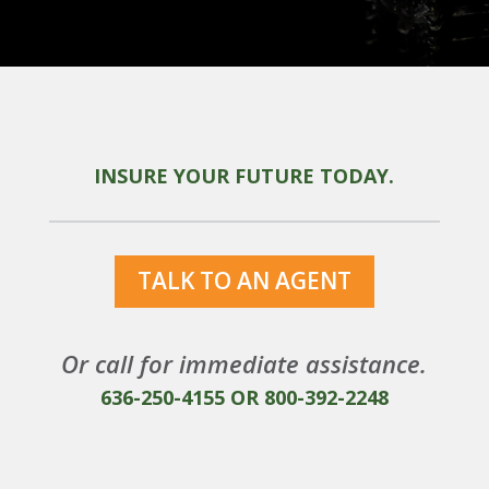
INSURE YOUR FUTURE TODAY.
TALK TO AN AGENT
Or call for immediate assistance.
636-250-4155
OR
800-392-2248