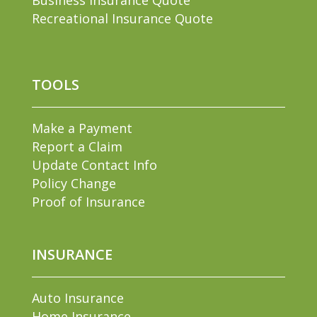
Recreational Insurance Quote
TOOLS
Make a Payment
Report a Claim
Update Contact Info
Policy Change
Proof of Insurance
INSURANCE
Auto Insurance
Home Insurance