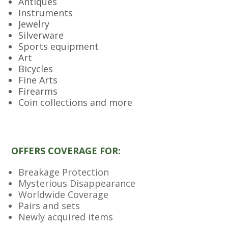
Antiques
Instruments
Jewelry
Silverware
Sports equipment
Art
Bicycles
Fine Arts
Firearms
Coin collections and more
OFFERS COVERAGE FOR:
Breakage Protection
Mysterious Disappearance
Worldwide Coverage
Pairs and sets
Newly acquired items