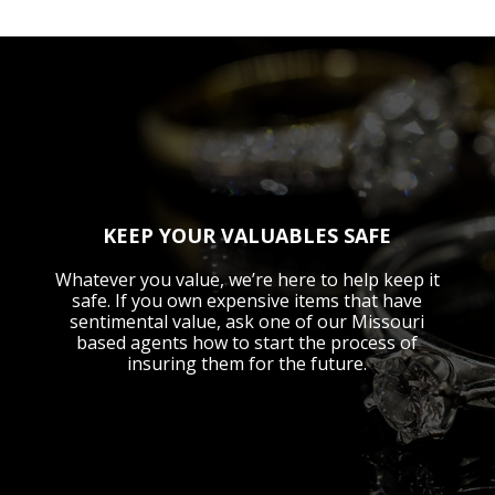
KEEP YOUR VALUABLES SAFE
Whatever you value, we’re here to help keep it
safe. If you own expensive items that have
sentimental value, ask one of our Missouri
based agents how to start the process of
insuring them for the future.