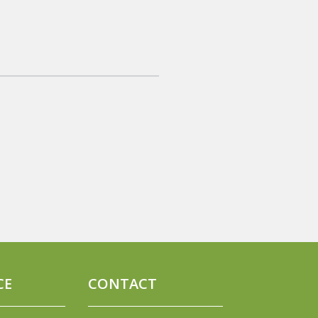
CE
CONTACT