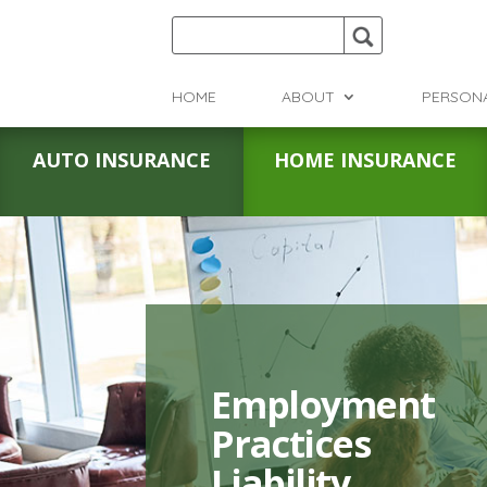
HOME
ABOUT
PERSON
AUTO INSURANCE
HOME INSURANCE
Employment
Practices
Liability