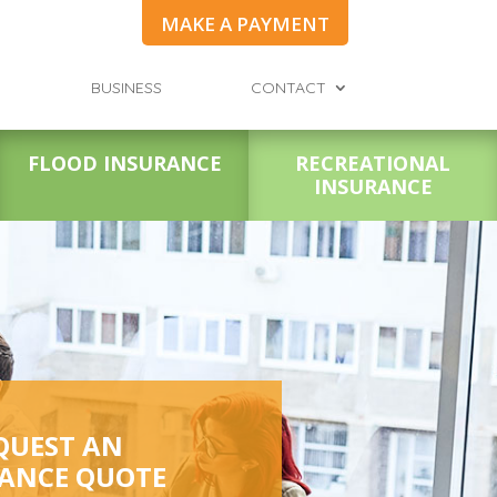
MAKE A PAYMENT
BUSINESS
CONTACT
FLOOD INSURANCE
RECREATIONAL
INSURANCE
QUEST AN
ANCE QUOTE