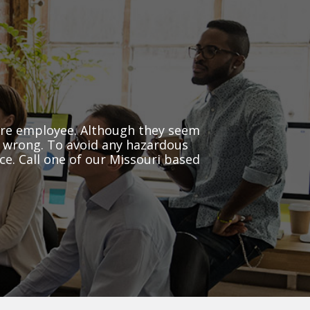
ure employee. Although they seem
o wrong. To avoid any hazardous
e. Call one of our Missouri based