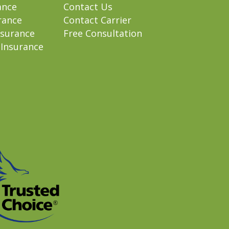
ance
Contact Us
rance
Contact Carrier
nsurance
Free Consultation
 Insurance