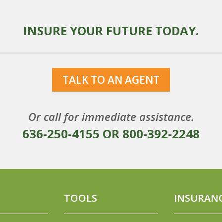
INSURE YOUR FUTURE TODAY.
TALK TO AN AGENT
Or call for immediate assistance.
636-250-4155
OR
800-392-2248
TOOLS
INSURAN