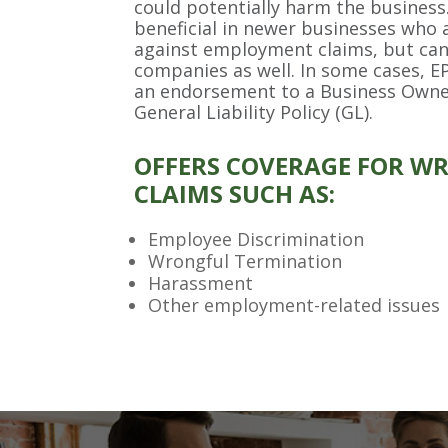
could potentially harm the business
beneficial in newer businesses who 
against employment claims, but can
companies as well. In some cases, EP
an endorsement to a Business Owner
General Liability Policy (GL).
OFFERS COVERAGE FOR W
CLAIMS SUCH AS:
Employee Discrimination
Wrongful Termination
Harassment
Other employment-related issues