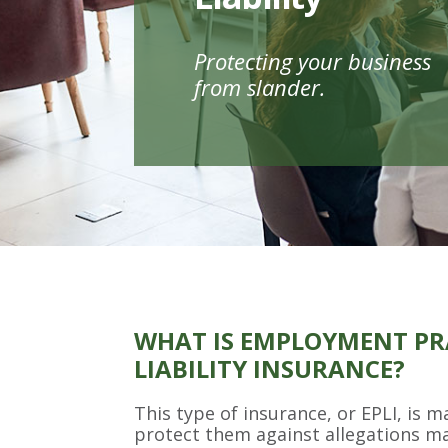
Protecting your business
from slander.
WHAT IS EMPLOYMENT PR
LIABILITY INSURANCE?
This type of insurance, or EPLI, is 
protect them against allegations m