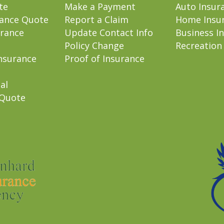
te
Make a Payment
Auto Insur
rance Quote
Report a Claim
Home Insu
rance
Update Contact Info
Business I
Policy Change
Recreation
nsurance
Proof of Insurance
al
 Quote