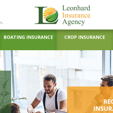
AL
BOATING INSURANCE
CROP INSURANCE
RE
INSUR