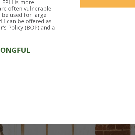
. EPLI is more
are often vulnerable
 be used for large
LI can be offered as
’s Policy (BOP) and a
RONGFUL