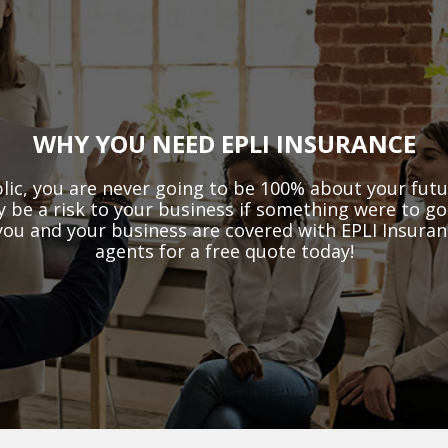
WHY YOU NEED EPLI INSURANCE
lic, you are never going to be 100% about your fut
ly be a risk to your business if something were to g
u and your business are covered with EPLI Insuranc
agents for a free quote today!