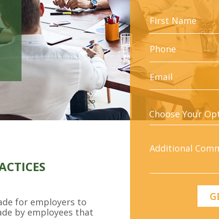
ACTICES
made for employers to
ade by employees that