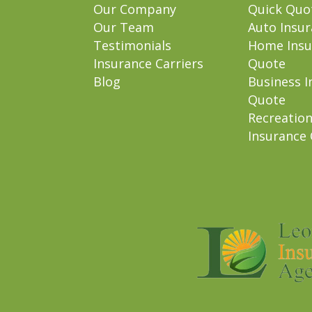
Our Company
Quick Quo
Our Team
Auto Insu
Testimonials
Home Insu
Insurance Carriers
Quote
Blog
Business I
Quote
Recreation
Insurance