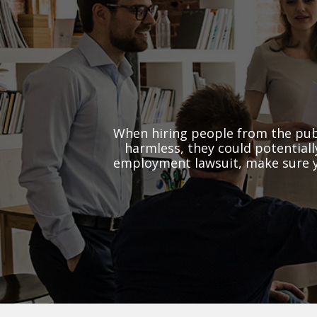
When hiring people from the pub
harmless, they could potential
employment lawsuit, make sure yo