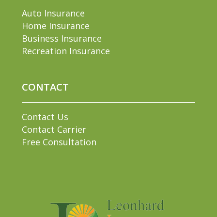
Auto Insurance
Home Insurance
Business Insurance
Recreation Insurance
CONTACT
Contact Us
Contact Carrier
Free Consultation