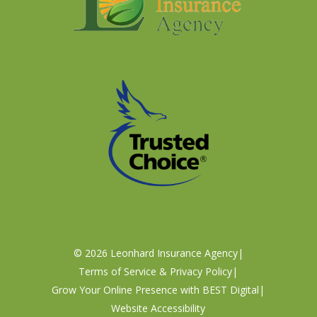
©
2026
Leonhard Insurance Agency
|
Terms of Service & Privacy Policy
|
Grow Your Online Presence with BEST Digital
|
Website Accessibility