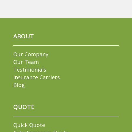
ABOUT
Our Company
Our Team
Testimonials
Insurance Carriers
Blog
QUOTE
Quick Quote