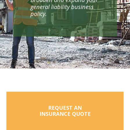
general liability business
policy.
REQUEST AN
INSURANCE QUOTE