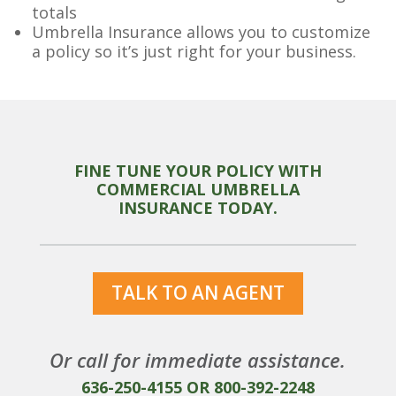
totals
Umbrella Insurance allows you to customize
a policy so it’s just right for your business.
FINE TUNE YOUR POLICY WITH
COMMERCIAL UMBRELLA
INSURANCE TODAY.
TALK TO AN AGENT
Or call for immediate assistance.
636-250-4155
OR
800-392-2248