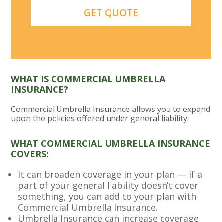
WHAT IS COMMERCIAL UMBRELLA
INSURANCE?
Commercial Umbrella Insurance allows you to expand
upon the policies offered under general liability.
WHAT COMMERCIAL UMBRELLA INSURANCE
COVERS:
It can broaden coverage in your plan — if a
part of your general liability doesn’t cover
something, you can add to your plan with
Commercial Umbrella Insurance.
Umbrella Insurance can increase coverage