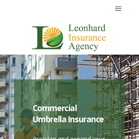
Commercial
Umbrella Insurance
Broaden and expand your