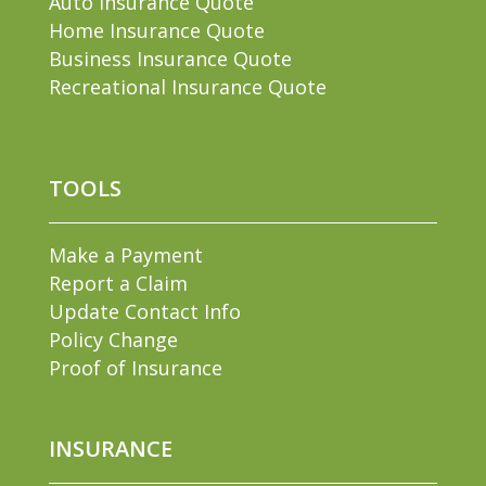
Auto Insurance Quote
Home Insurance Quote
Business Insurance Quote
Recreational Insurance Quote
TOOLS
Make a Payment
Report a Claim
Update Contact Info
Policy Change
Proof of Insurance
INSURANCE