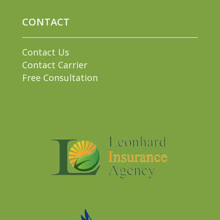
CONTACT
Contact Us
Contact Carrier
Free Consultation