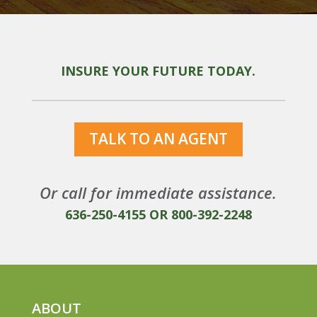
INSURE YOUR FUTURE TODAY.
TALK TO AN AGENT
Or call for immediate assistance.
636-250-4155
OR
800-392-2248
ABOUT