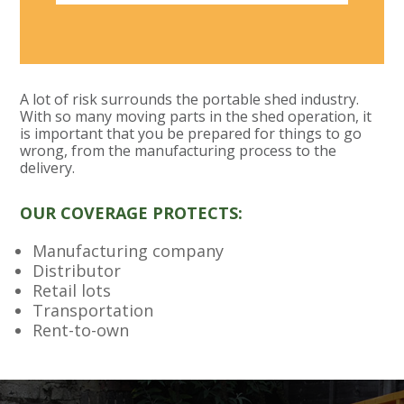
A lot of risk surrounds the portable shed industry.
With so many moving parts in the shed operation, it
is important that you be prepared for things to go
wrong, from the manufacturing process to the
delivery.
OUR COVERAGE PROTECTS:
Manufacturing company
Distributor
Retail lots
Transportation
Rent-to-own