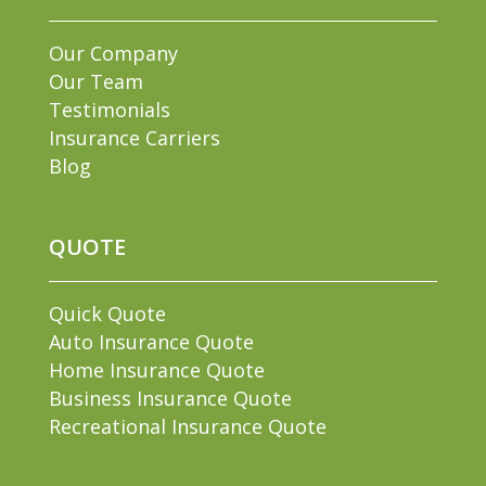
Our Company
Our Team
Testimonials
Insurance Carriers
Blog
QUOTE
Quick Quote
Auto Insurance Quote
Home Insurance Quote
Business Insurance Quote
Recreational Insurance Quote