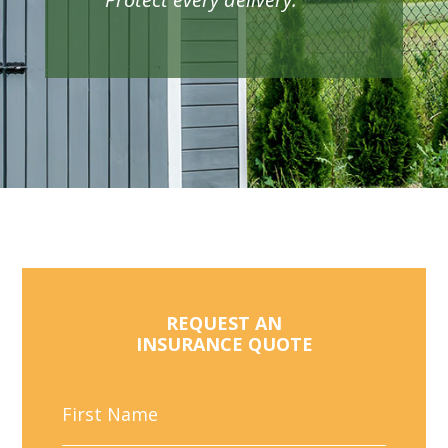
REQUEST AN
INSURANCE QUOTE