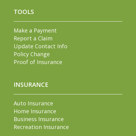
TOOLS
Make a Payment
Report a Claim
Update Contact Info
Policy Change
Proof of Insurance
INSURANCE
Auto Insurance
Home Insurance
Business Insurance
Recreation Insurance