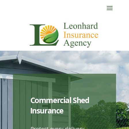
Commercial Shed
Insurance
Protect every delivery.