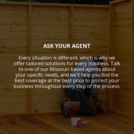
ASK YOUR AGENT
Every situation is different, which is why we
offer tailored solutions for every business. Talk
to one of our Missouri based agents about
your specific needs, and we’ll help you find the
best coverage at the best price to protect your
business throughout every step of the process.